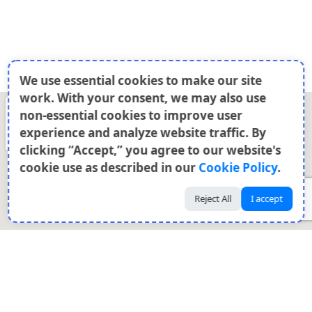
We use essential cookies to make our site
work. With your consent, we may also use
non-essential cookies to improve user
experience and analyze website traffic. By
clicking “Accept,” you agree to our website's
cookie use as described in our
Cookie Policy
.
Reject All
I accept