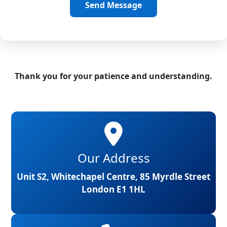
Send Message
Thank you for your patience and understanding.
Our Address
Unit S2, Whitechapel Centre, 85 Myrdle Street
London E1 1HL