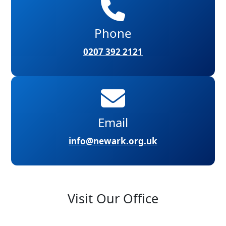
Phone
0207 392 2121
Email
info@newark.org.uk
Visit Our Office