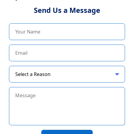
Send Us a Message