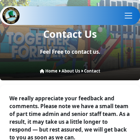
Contact Us
Feel Free to contact us.
Home
About Us
Contact
We really appreciate your feedback and
comments. Please note we have a small team
of part time admin and senior staff team. As a
result, it may take us a little longer to
respond — but rest assured, we will get back
to you as soon as we can.