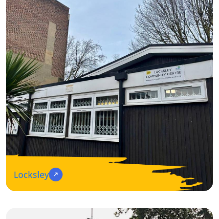
Locksley