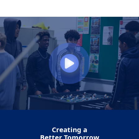
Creating a
Better Tomorrow