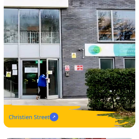
Christien Street