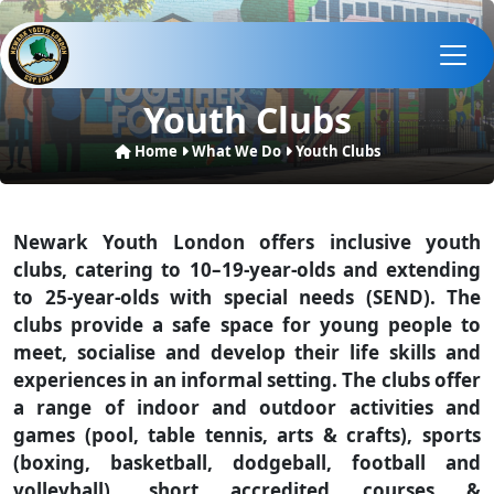
Youth Clubs
Home
What We Do
Youth Clubs
Newark Youth London offers inclusive youth
clubs, catering to 10–19-year-olds and extending
to 25-year-olds with special needs (SEND). The
clubs provide a safe space for young people to
meet, socialise and develop their life skills and
experiences in an informal setting. The clubs offer
a range of indoor and outdoor activities and
games (pool, table tennis, arts & crafts), sports
(boxing, basketball, dodgeball, football and
volleyball), short accredited courses &