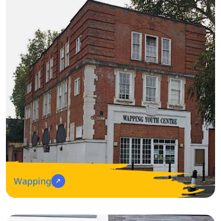
Wapping