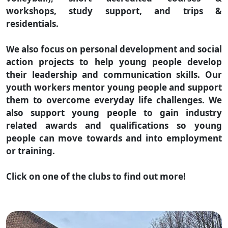
workshops, study support, and trips &
residentials.
We also focus on personal development and social
action projects to help young people develop
their leadership and communication skills. Our
youth workers mentor young people and support
them to overcome everyday life challenges. We
also support young people to gain industry
related awards and qualifications so young
people can move towards and into employment
or training.
Click on one of the clubs to find out more!