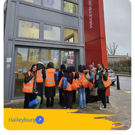
Haileybury