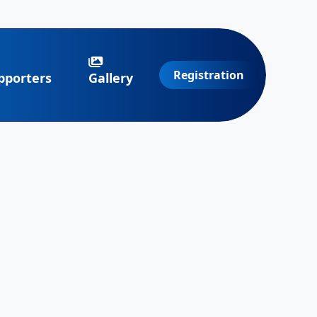
Registration
pporters
Gallery