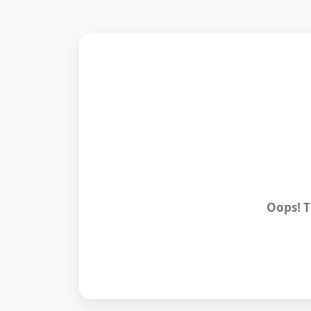
Oops! T