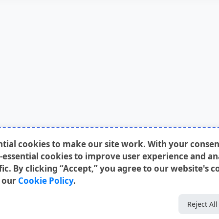
ntial cookies to make our site work. With your conse
-essential cookies to improve user experience and an
fic. By clicking “Accept,” you agree to our website's c
n our
Cookie Policy
.
Reject All