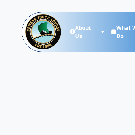
About
What 
Us
Do