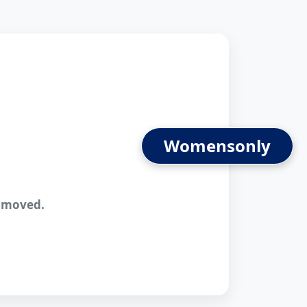
Womens
n moved.