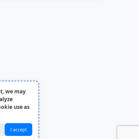
nt, we may
alyze
ookie use as
I accept