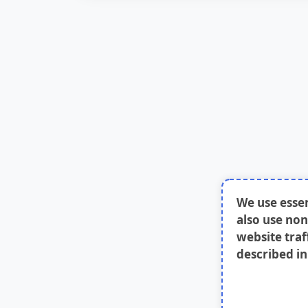
We use esse
also use non
website traf
described i