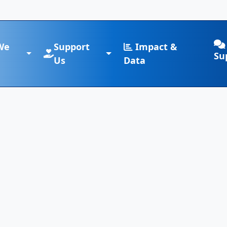
We
Support
Impact &
Su
Us
Data